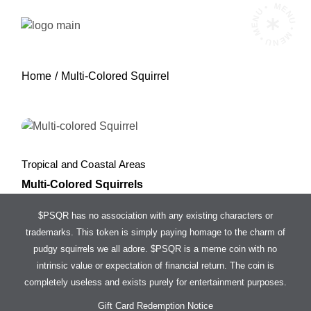
Skip
MENU • MENU • MENU •
to
the
content
Home
Multi-Colored Squirrel
Tropical and Coastal Areas
Multi-Colored Squirrels
$PSQR has no association with any existing characters or
trademarks. This token is simply paying homage to the charm of
pudgy squirrels we all adore. $PSQR is a meme coin with no
intrinsic value or expectation of financial return. The coin is
completely useless and exists purely for entertainment purposes.
Gift Card Redemption Notice