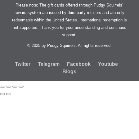
Please note: The gift cards offered through Pudgy Squirrels’
reward system are issued by third-party retailers and are only
redeemable within the United States. International redemption is
not supported. Thank you for your understanding and continued
support!
© 2025 by Pudgy Squirrels. All rights reserved.
Twitter
Telegram
Facebook
Youtube
Blogs