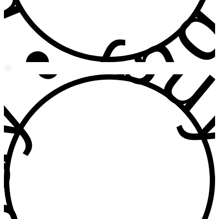
 • buy • b