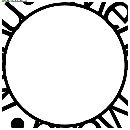
u • Menu • Me