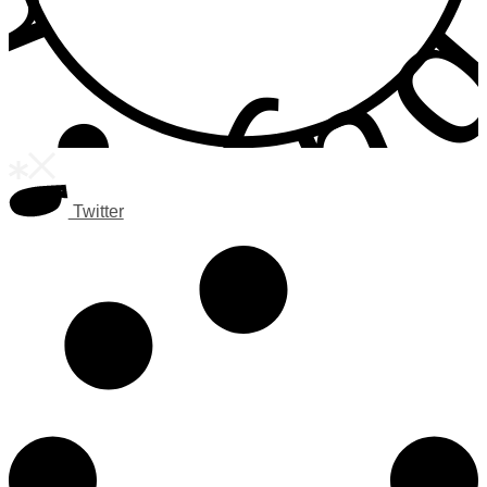
Twitter