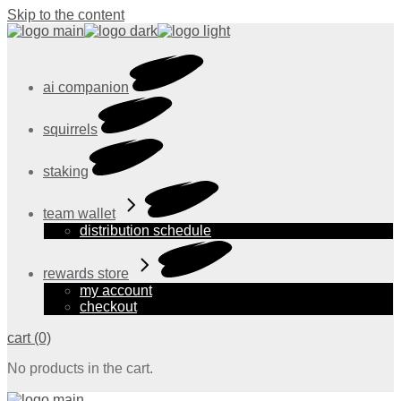
Skip to the content
ai companion
squirrels
staking
team wallet
distribution schedule
rewards store
my account
checkout
cart
(0)
No products in the cart.