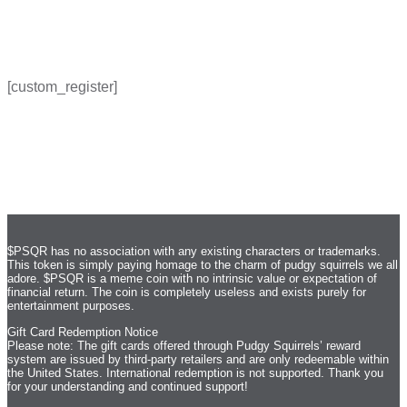
[custom_register]
$PSQR has no association with any existing characters or trademarks.
This token is simply paying homage to the charm of pudgy squirrels we all
adore. $PSQR is a meme coin with no intrinsic value or expectation of
financial return. The coin is completely useless and exists purely for
entertainment purposes.
Gift Card Redemption Notice
Please note: The gift cards offered through Pudgy Squirrels’ reward
system are issued by third-party retailers and are only redeemable within
the United States. International redemption is not supported. Thank you
for your understanding and continued support!