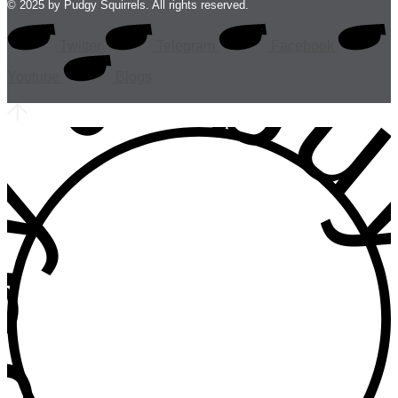
 • buy • b
© 2025 by Pudgy Squirrels. All rights reserved.
Twitter
Telegram
Facebook
Youtube
Blogs