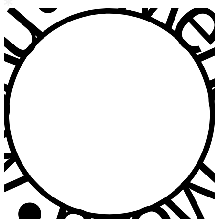
u • Menu • Me