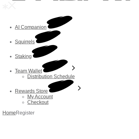
AI Companion
Squirrels
Staking
Team Wallet
Distribution Schedule
Rewards Store
My Account
Checkout
Home
Register