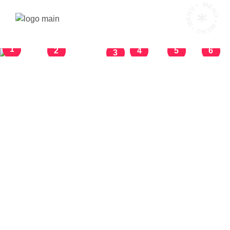
MENU • MENU • MENU •