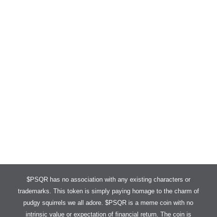
PUDGY SQUIRRELS IS NOW LIVE ON DEXSCREENER A
$PSQR has no association with any existing characters or
trademarks. This token is simply paying homage to the charm of
pudgy squirrels we all adore. $PSQR is a meme coin with no
intrinsic value or expectation of financial return. The coin is