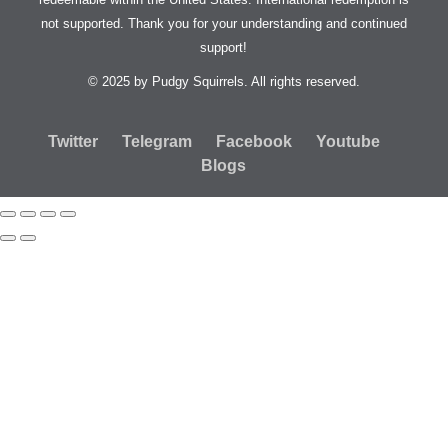
not supported. Thank you for your understanding and continued
support!
© 2025 by Pudgy Squirrels. All rights reserved.
Twitter
Telegram
Facebook
Youtube
Blogs