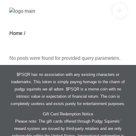
Skip
MENU • MENU • MENU •
to
the
content
Home
No posts were found for provided query parameters.
$PSQR has no association with any existing characters or
trademarks. This token is simply paying homage to the charm of
pudgy squirrels we all adore. $PSQR is a meme coin with no
intrinsic value or expectation of financial return. The coin is
completely useless and exists purely for entertainment purposes.
Gift Card Redemption Notice
Please note: The gift cards offered through Pudgy Squirrels’
reward system are issued by third-party retailers and are only
redeemable within the United States. International redemption is