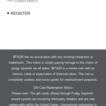
our
Privacy policy
.
REGISTER
$PSQR has no association with any existing characters or
trademarks. This token is simply paying homage to the charm of
pudgy squirrels we all adore. $PSQR is a meme coin with no
intrinsic value or expectation of financial return. The coin is
completely useless and exists purely for entertainment purposes.
Gift Card Redemption Notice
Please note: The gift cards offered through Pudgy Squirrels’
reward system are issued by third-party retailers and are only
redeemable within the United States. International redemption is