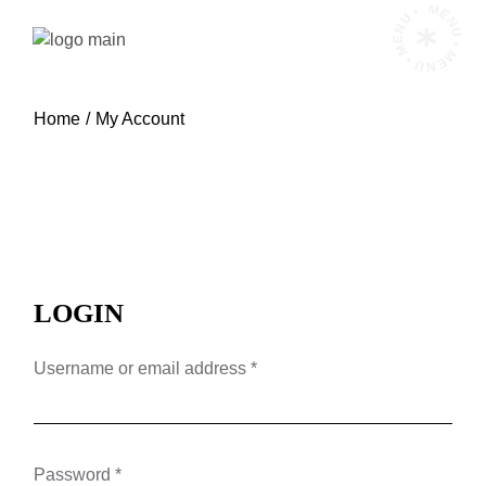
Skip
MENU • MENU • MENU •
to
the
content
Home
My Account
LOGIN
Required
Username or email address
*
Required
Password
*