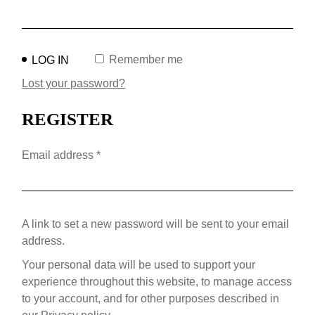
Remember me
LOG IN
Lost your password?
REGISTER
Required
Email address
*
A link to set a new password will be sent to your email
address.
Your personal data will be used to support your
experience throughout this website, to manage access
to your account, and for other purposes described in