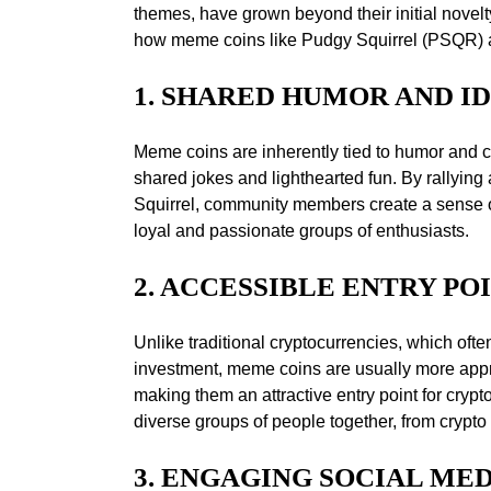
themes, have grown beyond their initial novel
how meme coins like Pudgy Squirrel (PSQR) ar
1. SHARED HUMOR AND I
Meme coins are inherently tied to humor and c
shared jokes and lighthearted fun. By rallyi
Squirrel, community members create a sense of
loyal and passionate groups of enthusiasts.
2. ACCESSIBLE ENTRY PO
Unlike traditional cryptocurrencies, which ofte
investment, meme coins are usually more appr
making them an attractive entry point for crypt
diverse groups of people together, from crypto 
3. ENGAGING SOCIAL ME