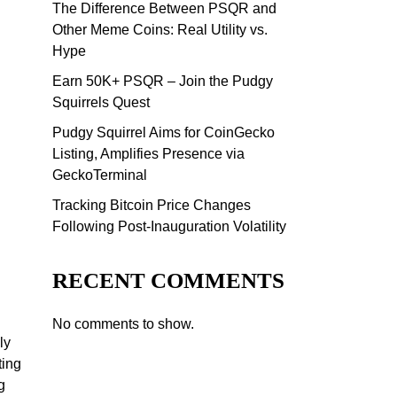
The Difference Between PSQR and
Other Meme Coins: Real Utility vs.
Hype
Earn 50K+ PSQR – Join the Pudgy
Squirrels Quest
Pudgy Squirrel Aims for CoinGecko
Listing, Amplifies Presence via
GeckoTerminal
Tracking Bitcoin Price Changes
Following Post-Inauguration Volatility
RECENT COMMENTS
No comments to show.
ly
ting
g