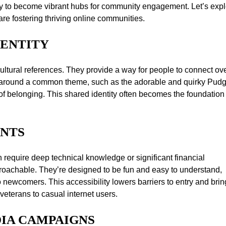
ty to become vibrant hubs for community engagement. Let’s exp
e fostering thriving online communities.
DENTITY
ultural references. They provide a way for people to connect ov
ng around a common theme, such as the adorable and quirky Pud
 belonging. This shared identity often becomes the foundation 
INTS
n require deep technical knowledge or significant financial
oachable. They’re designed to be fun and easy to understand,
o newcomers. This accessibility lowers barriers to entry and bri
veterans to casual internet users.
DIA CAMPAIGNS