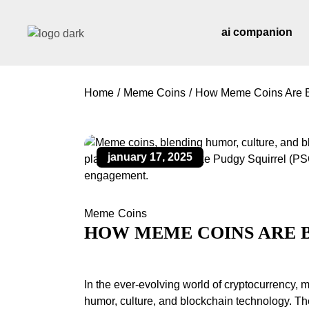
ai companion
Home
Meme Coins
How Meme Coins Are B
january 17, 2025
Meme Coins
HOW MEME COINS ARE 
In the ever-evolving world of cryptocurrenc
humor, culture, and blockchain technology. The