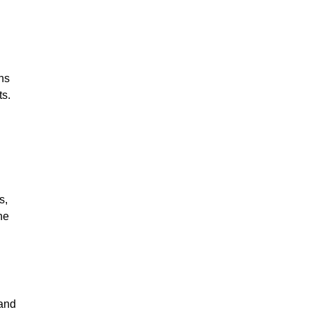
ns
ts.
s,
he
 and