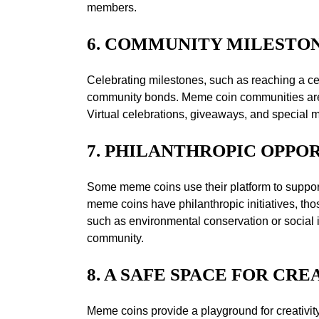
members.
6. COMMUNITY MILESTO
Celebrating milestones, such as reaching a ce
community bonds. Meme coin communities are kno
Virtual celebrations, giveaways, and special
7. PHILANTHROPIC OPPO
Some meme coins use their platform to support 
meme coins have philanthropic initiatives, tho
such as environmental conservation or social i
community.
8. A SAFE SPACE FOR CRE
Meme coins provide a playground for creativi