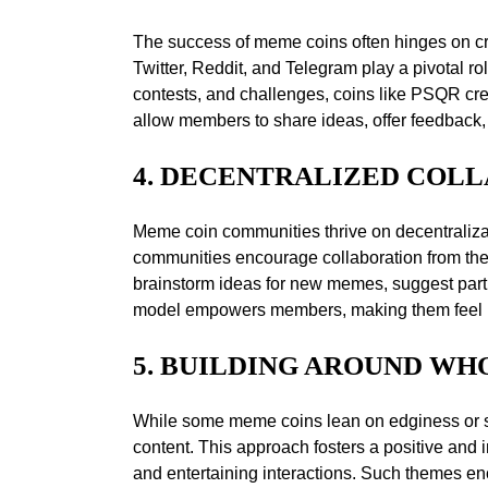
The success of meme coins often hinges on cre
Twitter, Reddit, and Telegram play a pivotal
contests, and challenges, coins like PSQR cr
allow members to share ideas, offer feedback, 
4. DECENTRALIZED COL
Meme coin communities thrive on decentralizati
communities encourage collaboration from the
brainstorm ideas for new memes, suggest partne
model empowers members, making them feel like
5. BUILDING AROUND W
While some meme coins lean on edginess or s
content. This approach fosters a positive and 
and entertaining interactions. Such themes 