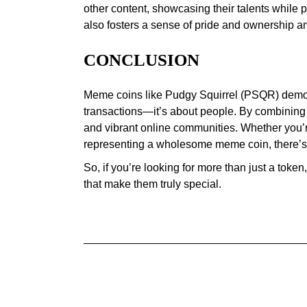
other content, showcasing their talents while 
also fosters a sense of pride and ownership a
CONCLUSION
Meme coins like Pudgy Squirrel (PSQR) demons
transactions—it’s about people. By combining h
and vibrant online communities. Whether you’re
representing a wholesome meme coin, there’s
So, if you’re looking for more than just a tok
that make them truly special.