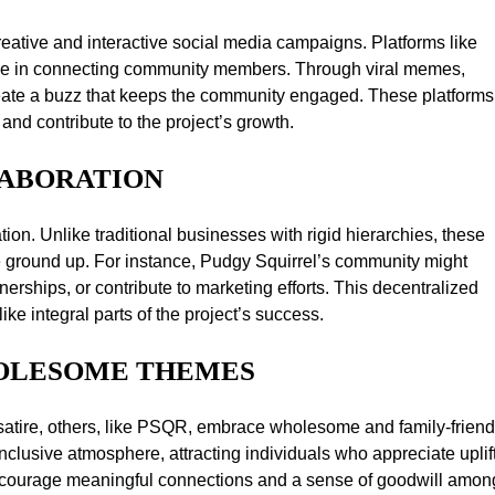
ative and interactive social media campaigns. Platforms like
 role in connecting community members. Through viral memes,
eate a buzz that keeps the community engaged. These platforms
and contribute to the project’s growth.
LABORATION
on. Unlike traditional businesses with rigid hierarchies, these
 ground up. For instance, Pudgy Squirrel’s community might
rships, or contribute to marketing efforts. This decentralized
 integral parts of the project’s success.
HOLESOME THEMES
atire, others, like PSQR, embrace wholesome and family-friend
inclusive atmosphere, attracting individuals who appreciate uplif
encourage meaningful connections and a sense of goodwill amon