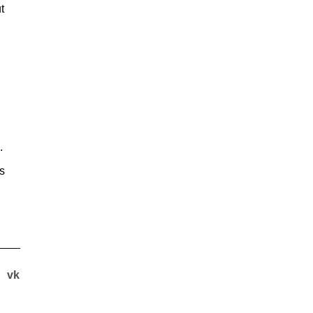
t
.
es
vk