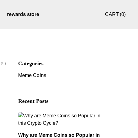
rewards store
CART
(0)
ule
my account
checkout
Categories
Meme Coins
Recent Posts
Why are Meme Coins so Popular in