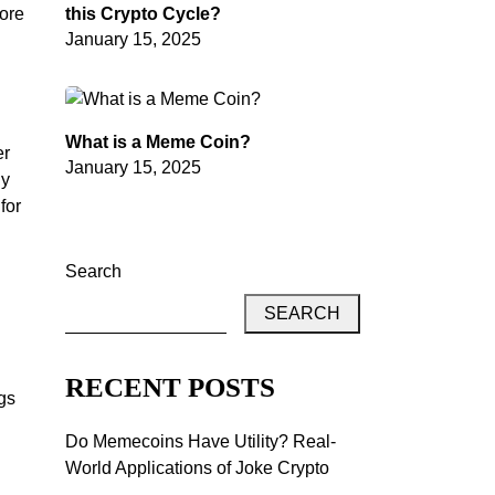
lore
this Crypto Cycle?
January 15, 2025
What is a Meme Coin?
er
January 15, 2025
gy
for
Search
SEARCH
RECENT POSTS
ngs
Do Memecoins Have Utility? Real-
World Applications of Joke Crypto