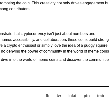
promoting the coin. This creativity not only drives engagement bu
mong contributors.
trate that cryptocurrency isn’t just about numbers and
umor, accessibility, and collaboration, these coins build strong
 a crypto enthusiast or simply love the idea of a pudgy squirrel
 no denying the power of community in the world of meme coins
en, dive into the world of meme coins and discover the communiti
fb
tw
lnkd
pin
tmb