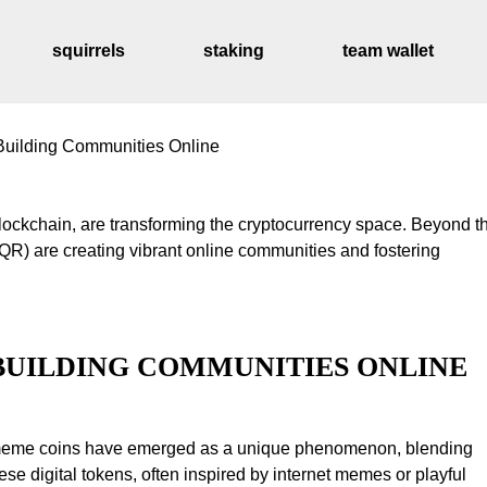
squirrels
staking
team wallet
uilding Communities Online
distribution sched
BUILDING COMMUNITIES ONLINE
y, meme coins have emerged as a unique phenomenon, blending
se digital tokens, often inspired by internet memes or playful