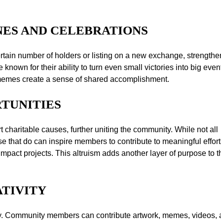
NES AND CELEBRATIONS
rtain number of holders or listing on a new exchange, strengthe
wn for their ability to turn even small victories into big even
 memes create a sense of shared accomplishment.
RTUNITIES
charitable causes, further uniting the community. While not all
se that do can inspire members to contribute to meaningful effort
mpact projects. This altruism adds another layer of purpose to t
ATIVITY
ty. Community members can contribute artwork, memes, videos,