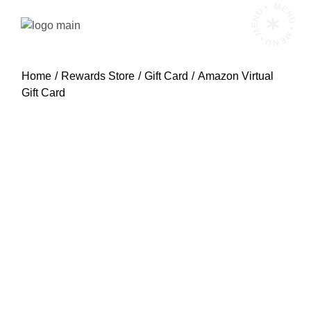
Skip
MENU • MENU • MENU •
to
the
content
Home
Rewards Store
Gift Card
Amazon Virtual
Gift Card