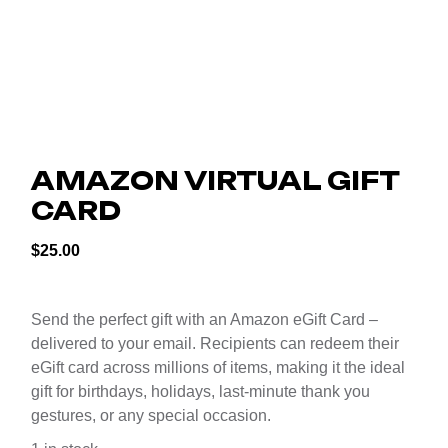
AMAZON VIRTUAL GIFT
CARD
$
25.00
Send the perfect gift with an Amazon eGift Card –
delivered to your email. Recipients can redeem their
eGift card across millions of items, making it the ideal
gift for birthdays, holidays, last-minute thank you
gestures, or any special occasion.