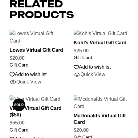
RELATED
PRODUCTS
Kohl’s Virtual Gift Card
Lowes Virtual Gift Card
$
25.00
Gift Card
$
20.00
Gift Card
Add to wishlist
Add to wishlist
Quick View
Quick View
SOLD
Visa® Virtual Gift Card
($50)
McDonalds Virtual Gift
Card
$
55.00
Gift Card
$
20.00
Gift Card