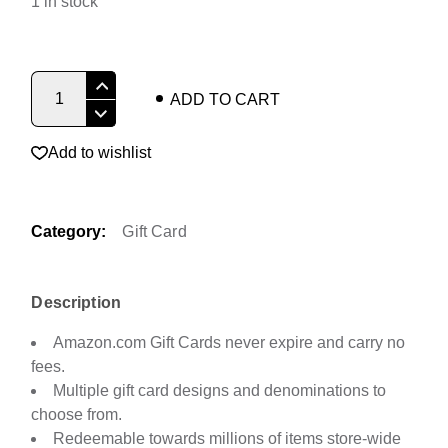
1 in stock
Amazon Virtual Gift Card quantity
ADD TO CART
Add to wishlist
Category:
Gift Card
Description
Amazon.com Gift Cards never expire and carry no
fees.
Multiple gift card designs and denominations to
choose from.
Redeemable towards millions of items store-wide