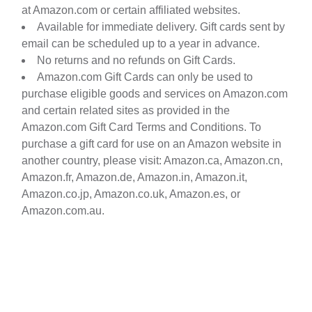
at Amazon.com or certain affiliated websites.
Available for immediate delivery. Gift cards sent by
email can be scheduled up to a year in advance.
No returns and no refunds on Gift Cards.
Amazon.com Gift Cards can only be used to
purchase eligible goods and services on Amazon.com
and certain related sites as provided in the
Amazon.com Gift Card Terms and Conditions. To
purchase a gift card for use on an Amazon website in
another country, please visit: Amazon.ca, Amazon.cn,
Amazon.fr, Amazon.de, Amazon.in, Amazon.it,
Amazon.co.jp, Amazon.co.uk, Amazon.es, or
Amazon.com.au.