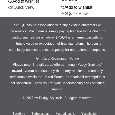
Add to wishlist
Quick View
Add to wishlist
Quick View
$PSQR has no association with any existing characters or
trademarks. This token is simply paying homage to the charm of
pudgy squirrels we all adore. $PSQR is a meme coin with no
intrinsic value or expectation of financial return. The coin is
completely useless and exists purely for entertainment purposes.
Gift Card Redemption Notice
Please note: The gift cards offered through Pudgy Squirrels’
reward system are issued by third-party retailers and are only
redeemable within the United States. International redemption is
not supported. Thank you for your understanding and continued
support!
© 2025 by Pudgy Squirrels. All rights reserved.
Twitter
Telegram
Facebook
Youtube