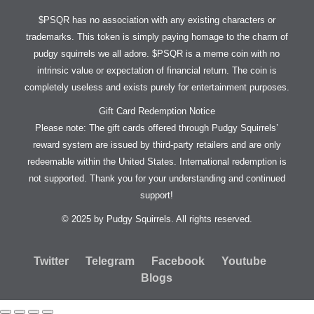
$PSQR has no association with any existing characters or
trademarks. This token is simply paying homage to the charm of
pudgy squirrels we all adore. $PSQR is a meme coin with no
intrinsic value or expectation of financial return. The coin is
completely useless and exists purely for entertainment purposes.
Gift Card Redemption Notice
Please note: The gift cards offered through Pudgy Squirrels’
reward system are issued by third-party retailers and are only
redeemable within the United States. International redemption is
not supported. Thank you for your understanding and continued
support!
© 2025 by Pudgy Squirrels. All rights reserved.
Twitter
Telegram
Facebook
Youtube
Blogs