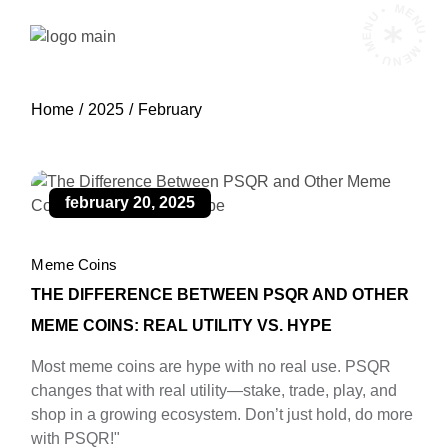
Skip
MENU • MENU • MENU •
to
the
content
Home
2025
February
february 20, 2025
Meme Coins
THE DIFFERENCE BETWEEN PSQR AND OTHER
MEME COINS: REAL UTILITY VS. HYPE
Most meme coins are hype with no real use. PSQR
changes that with real utility—stake, trade, play, and
shop in a growing ecosystem. Don’t just hold, do more
with PSQR!"