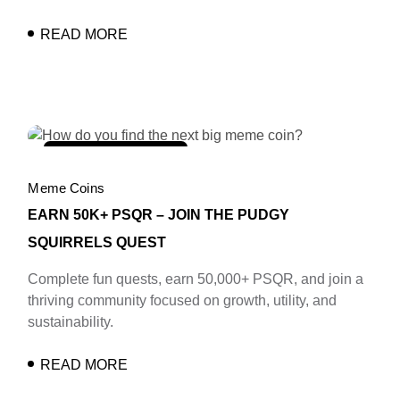
READ MORE
february 11, 2025
Meme Coins
EARN 50K+ PSQR – JOIN THE PUDGY
SQUIRRELS QUEST
Complete fun quests, earn 50,000+ PSQR, and join a
thriving community focused on growth, utility, and
sustainability.
READ MORE