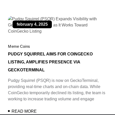
february 4, 2025
Meme Coins
PUDGY SQUIRREL AIMS FOR COINGECKO
LISTING, AMPLIFIES PRESENCE VIA
GECKOTERMINAL
Pudgy Squirrel (PSQR) is now on GeckoTerminal,
providing real-time charts and on-chain data. While
CoinGecko temporarily declined its listing, the team is
working to increase trading volume and engage
READ MORE