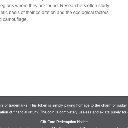
 regions where they are found. Researchers often study
tic basis of their coloration and the ecological factors
ed camouflage.
rs or trademarks. This token is simply paying homage to the charm of pudgy 
tation of financial return. The coin is completely useless and exists purely fo
Gift Card Redemption Notice