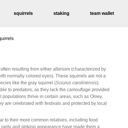
squirrels
staking
team wallet
uirrels
distribution sched
 often resulting from either albinism (characterized by
with normally colored eyes). These squirrels are not a
cies like the gray squirrel (
Sciurus carolinensis
).
le to predators, as they lack the camouflage provided
rel populations thrive in certain areas, such as Olney,
ey are celebrated with festivals and protected by local
ar to their more common relatives, including food
ir rarity and striking appearance have made them a