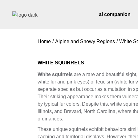
Skip
to
the
ai companion
content
Home
Alpine and Snowy Regions
White Sq
WHITE SQUIRRELS
White squirrels
are a rare and beautiful sight,
white fur and pink eyes) or leucism (white fur 
separate species but occur as a mutation in spe
Their striking appearance makes them vulnerab
by typical fur colors. Despite this, white squir
Illinois, and Brevard, North Carolina, where th
ordinances.
These unique squirrels exhibit behaviors simil
caching and territorial displays. However, the