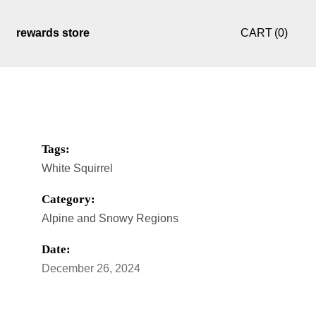
rewards store
CART
(0)
ule
my account
checkout
Tags:
White Squirrel
Category:
Alpine and Snowy Regions
Date:
December 26, 2024