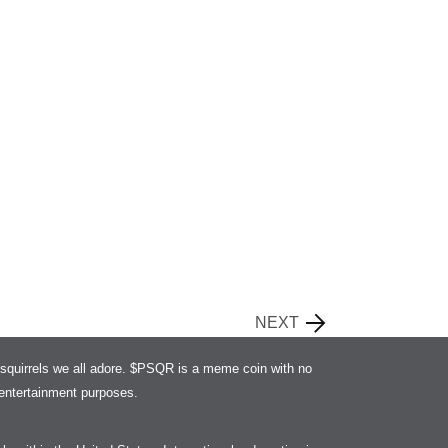
NEXT
squirrels we all adore. $PSQR is a meme coin with no
r entertainment purposes.