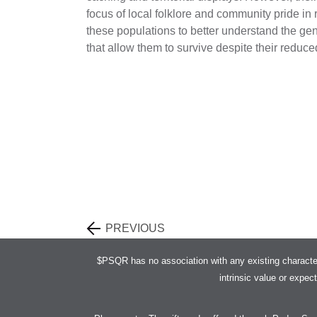
focus of local folklore and community pride in
these populations to better understand the gene
that allow them to survive despite their reduc
PREVIOUS
$PSQR has no association with any existing characte
intrinsic value or expec