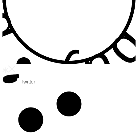
Twitter