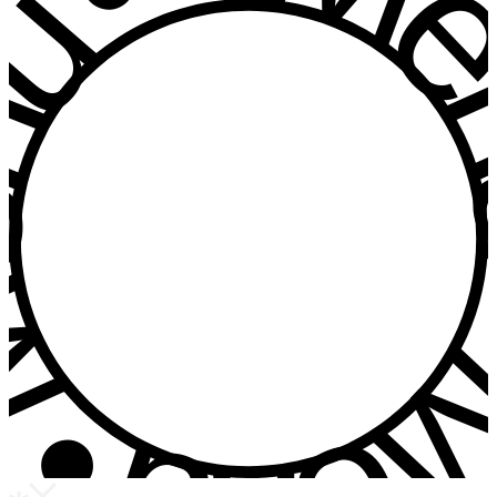
u • Menu • Me