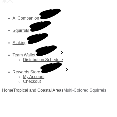
AI Companion
Squirrels
Staking
Team Wallet
Distribution Schedule
Rewards Store
My Account
Checkout
Home
Tropical and Coastal Areas
Multi-Colored Squirrels