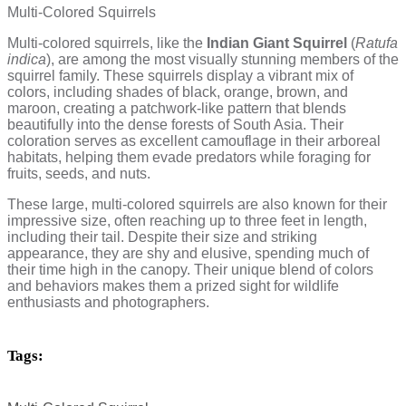
Multi-Colored Squirrels
Multi-colored squirrels, like the
Indian Giant Squirrel
(
Ratufa
indica
), are among the most visually stunning members of the
squirrel family. These squirrels display a vibrant mix of
colors, including shades of black, orange, brown, and
maroon, creating a patchwork-like pattern that blends
beautifully into the dense forests of South Asia. Their
coloration serves as excellent camouflage in their arboreal
habitats, helping them evade predators while foraging for
fruits, seeds, and nuts.
These large, multi-colored squirrels are also known for their
impressive size, often reaching up to three feet in length,
including their tail. Despite their size and striking
appearance, they are shy and elusive, spending much of
their time high in the canopy. Their unique blend of colors
and behaviors makes them a prized sight for wildlife
enthusiasts and photographers.
Tags: