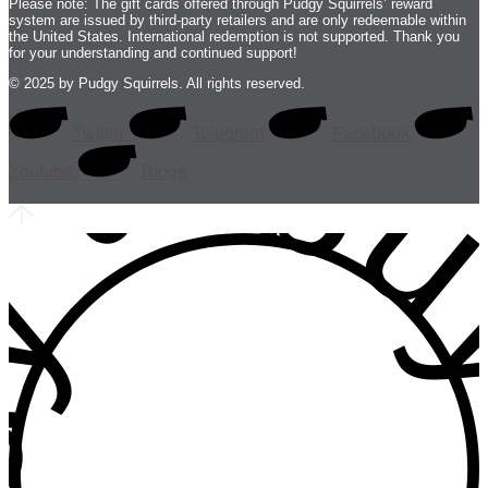
Please note: The gift cards offered through Pudgy Squirrels’ reward
system are issued by third-party retailers and are only redeemable within
the United States. International redemption is not supported. Thank you
for your understanding and continued support!
 • buy • b
© 2025 by Pudgy Squirrels. All rights reserved.
Twitter
Telegram
Facebook
Youtube
Blogs