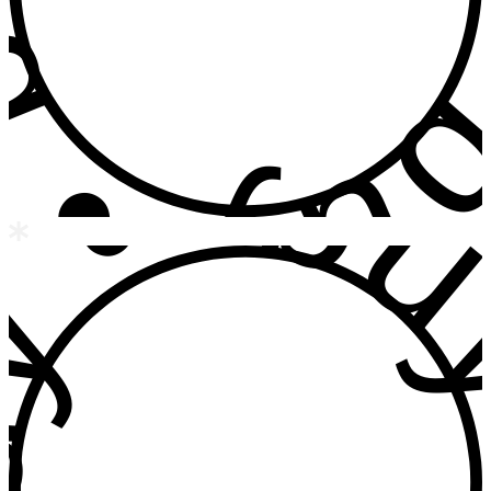
 • buy • b