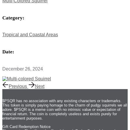
Multi-Colored Squirrel
Category:
Tropical and Coastal Areas
Date:
December 26, 2024
Previous
Next
$PSQR has no association with any existing characters or trademarks.
This token is simply paying homage to the charm of pudgy squirrels we all
adore. $PSQR is a meme coin with no intrinsic value or expectation of
financial return. The coin is completely useless and exists purely for
entertainment purposes.
Gift Card Redemption Notice