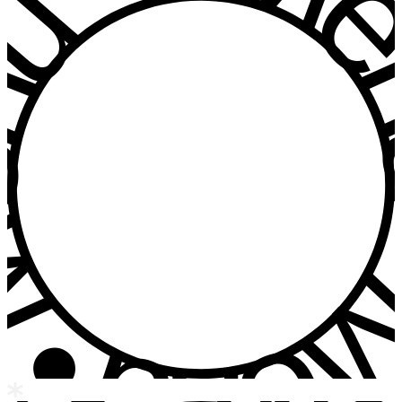
u • Menu • Me