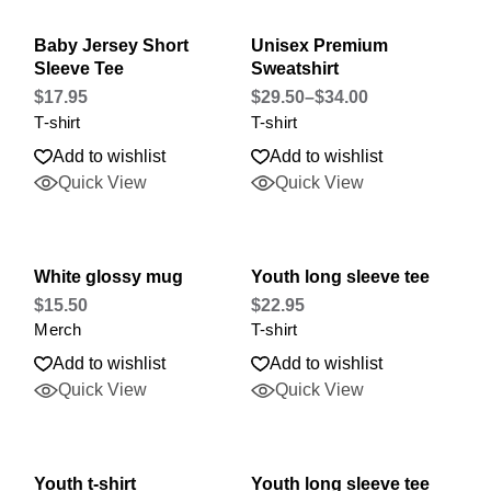
Baby Jersey Short
Unisex Premium
Sleeve Tee
Sweatshirt
$
17.95
$
29.50
–
$
34.00
T-shirt
T-shirt
Add to wishlist
Add to wishlist
Quick View
Quick View
White glossy mug
Youth long sleeve tee
$
15.50
$
22.95
Merch
T-shirt
Add to wishlist
Add to wishlist
Quick View
Quick View
Youth t-shirt
Youth long sleeve tee