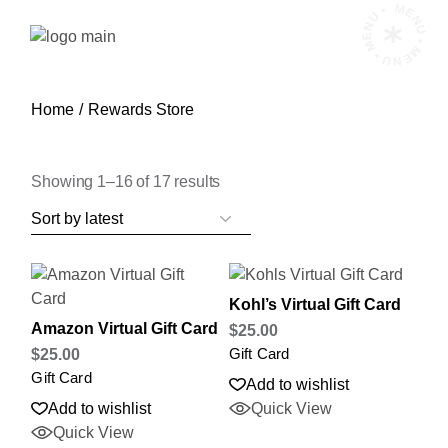
Skip
MENU • MENU • MENU •
to
the
content
Home
Rewards Store
Sorted
Showing 1–16 of 17 results
by
latest
Kohl’s Virtual Gift Card
Amazon Virtual Gift Card
$
25.00
Gift Card
$
25.00
Gift Card
Add to wishlist
Add to wishlist
Quick View
Quick View