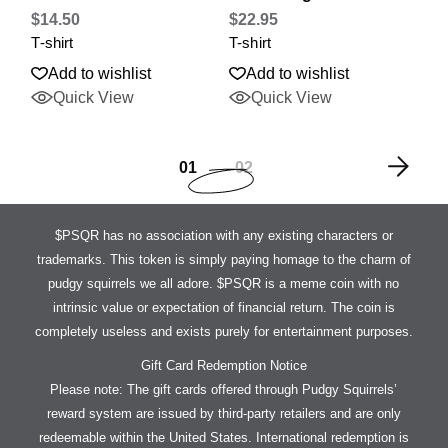
$
14.50
$
22.95
T-shirt
T-shirt
Add to wishlist
Add to wishlist
Quick View
Quick View
01
02
$PSQR has no association with any existing characters or
trademarks. This token is simply paying homage to the charm of
pudgy squirrels we all adore. $PSQR is a meme coin with no
intrinsic value or expectation of financial return. The coin is
completely useless and exists purely for entertainment purposes.
Gift Card Redemption Notice
Please note: The gift cards offered through Pudgy Squirrels’
reward system are issued by third-party retailers and are only
redeemable within the United States. International redemption is