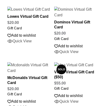
Lowes Virtual Gift Card
Dominos Virtual Gift
$
20.00
Card
Gift Card
$
20.00
Add to wishlist
Gift Card
Quick View
Add to wishlist
Quick View
SOLD
Visa® Virtual Gift Card
($50)
McDonalds Virtual Gift
Card
$
55.00
Gift Card
$
20.00
Gift Card
Add to wishlist
Add to wishlist
Quick View