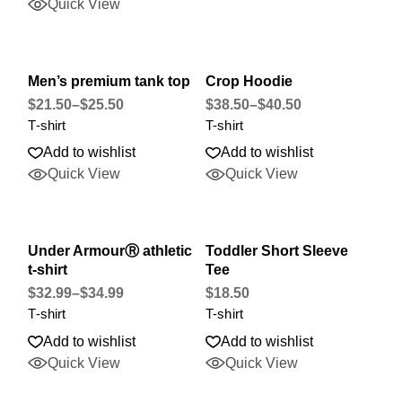
Quick View
Men’s premium tank top
Crop Hoodie
$
21.50
–
$
25.50
$
38.50
–
$
40.50
T-shirt
T-shirt
Add to wishlist
Add to wishlist
Quick View
Quick View
Under ArmourⓇ athletic
Toddler Short Sleeve
t-shirt
Tee
$
32.99
–
$
34.99
$
18.50
T-shirt
T-shirt
Add to wishlist
Add to wishlist
Quick View
Quick View